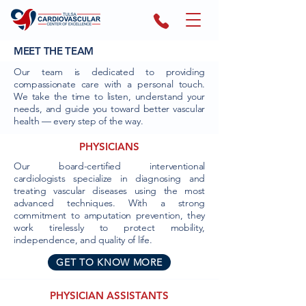
MEET THE TEAM
Our team is dedicated to providing
compassionate care with a personal touch.
We take the time to listen, understand your
needs, and guide you toward better vascular
health — every step of the way.
PHYSICIANS
Our board-certified interventional
cardiologists specialize in diagnosing and
treating vascular diseases using the most
advanced techniques. With a strong
commitment to amputation prevention, they
work tirelessly to protect mobility,
independence, and quality of life.
GET TO KNOW MORE
PHYSICIAN ASSISTANTS