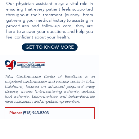
Our physician assistant plays a vital role in
ensuring that every patient feels supported
throughout their treatment journey. From
gathering your medical history to assisting in
procedures and follow-up care, they are
here to answer your questions and help you
feel confident about your health.
GET TO KNOW MORE
Tulsa Cardiovascular Center of Excellence is an
outpatient cardiovascular and vascular center in Tulsa,
Oklahoma, focused on advanced peripheral artery
disease, chronic limb-threatening ischemia, diabetic
foot ischemia, below-the-knee and below-the-ankle
revascularization, and amputation prevention.
Phone:
(918) 943-5303
Fax:
(855) 312-3594
Email:
info@tulsacardiovascularcenter.com