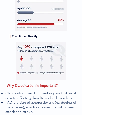
Why Claudication is important?
Claudication can limit walking and physical
activity, affecting daily life and independence.
PAD is a sign of atherosclerosis (hardening of
the arteries), which increases the risk of heart
attack and stroke.