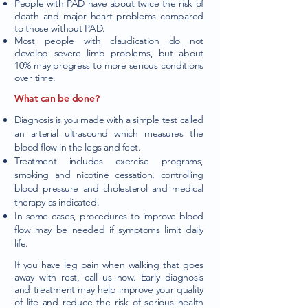
People with PAD have about twice the risk of
death and major heart problems compared
to those without PAD.
Most people with claudication do not
develop severe limb problems, but about
10% may progress to more serious conditions
over time.
What can be done?
Diagnosis is you made with a simple test called
an arterial ultrasound which measures the
blood flow in the legs and feet.
Treatment includes exercise programs,
smoking and nicotine cessation, controlling
blood pressure and cholesterol and medical
therapy as indicated.
In some cases, procedures to improve blood
flow may be needed if symptoms limit daily
life.
If you have leg pain when walking that goes
away with rest, call us now. Early diagnosis
and treatment may help improve your quality
of life and reduce the risk of serious health