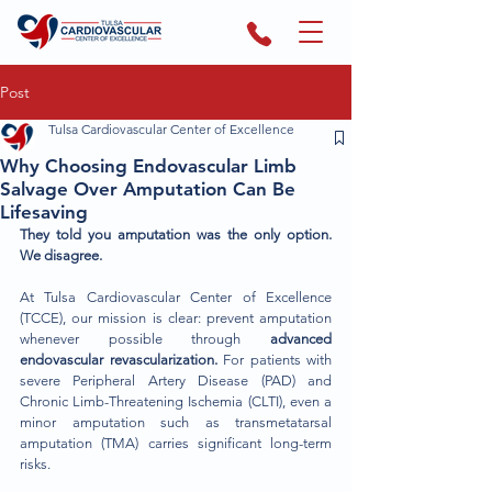
Post
Tulsa Cardiovascular Center of Excellence
Why Choosing Endovascular Limb
Salvage Over Amputation Can Be
Lifesaving
They told you amputation was the only option. 
We disagree.
At Tulsa Cardiovascular Center of Excellence 
(TCCE), our mission is clear: prevent amputation 
whenever possible through 
advanced 
endovascular revascularization.
 For patients with 
severe Peripheral Artery Disease (PAD) and 
Chronic Limb-Threatening Ischemia (CLTI), even a 
minor amputation such as transmetatarsal 
amputation (TMA) carries significant long-term 
risks.