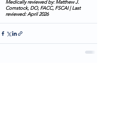
Medically reviewed by: Matthew J. 
Comstock, DO, FACC, FSCAI | Last 
reviewed: April 2026
See All
Recent Posts