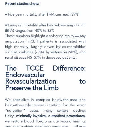
Recent studies show:
• Five-year mortality after TMA can reach 39%
• Five-year mortality after below-knee amputation 
(BKA) ranges from 40% to 82%
These numbers highlight a sobering reality — any 
amputation in CLTI patients is associated with 
high mortality, largely driven by co-morbidities 
such as diabetes (79%), hypertension (90%), and 
renal disease (45–57% in deceased patients).
The TCCE Difference: 
Endovascular 
Revascularization to 
Preserve the Limb
We specialize in complex below-the-knee and 
below-the-ankle revascularization for the exact 
“no-option” cases many centers decline. 
Using
 minimally invasive, outpatient procedures
, 
we restore blood flow, promote wound healing, 
and help patients keep their own limbs — all with 