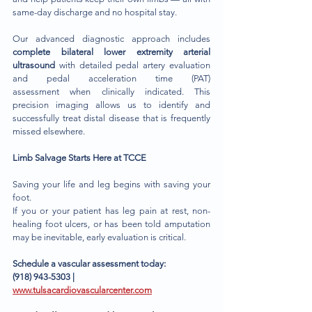
same-day discharge and no hospital stay.
Our advanced diagnostic approach includes 
complete bilateral lower extremity arterial 
ultrasound
 with detailed pedal artery evaluation 
and pedal acceleration time (PAT) 
assessment when clinically indicated. This 
precision imaging allows us to identify and 
successfully treat distal disease that is frequently 
missed elsewhere.
Limb Salvage Starts Here at TCCE
Saving your life and leg begins with saving your 
foot.
If you or your patient has leg pain at rest, non-
healing foot ulcers, or has been told amputation 
may be inevitable, early evaluation is critical.
Schedule a vascular assessment today:
(918) 943-5303 | 
www.tulsacardiovascularcenter.com